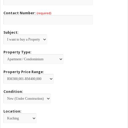
Contact Number:
(required)
Subject:
Property Type:
Property Price Range:
Condition:
Location: