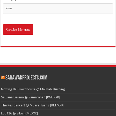
SarawakProjects.com
Notting Hill Townhouse @ Malihah, Kuching
Saujana Delima @ Samarahan [RM3XXK]
The Residence 2 @ Muara Tuang [RM7XXK]
Lot 126 @ Sibu [RM5XXK]