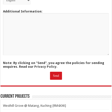
Additional Information:
Note: By clicking on "Send", you agree the policies for sending
enquires. Read our
Privacy Policy.
Current Projects
Westhill Grove @ Matang, Kuching [RM4XXK]