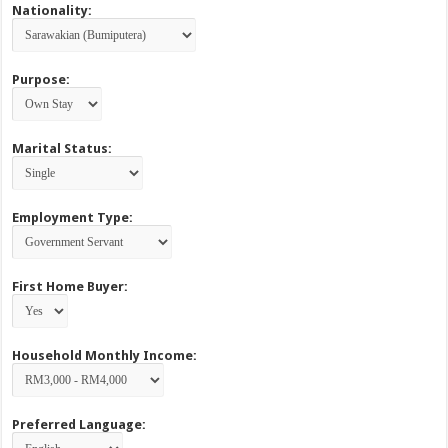
Nationality:
Purpose:
Marital Status:
Employment Type:
First Home Buyer:
Household Monthly Income:
Preferred Language: