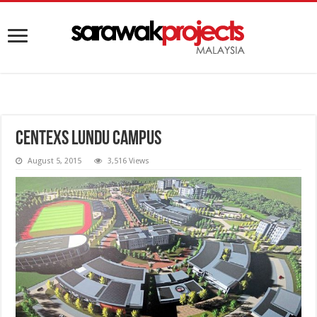
Centexs Lundu Campus
August 5, 2015
3,516 Views