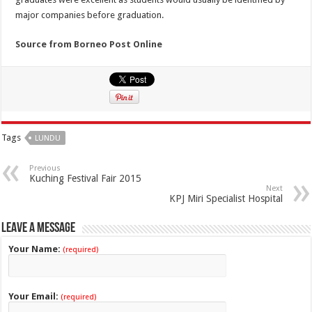
major companies before graduation.
Source from Borneo Post Online
Tags
LUNDU
Previous
Kuching Festival Fair 2015
Next
KPJ Miri Specialist Hospital
Leave a Message
Your Name:
(required)
Your Email:
(required)