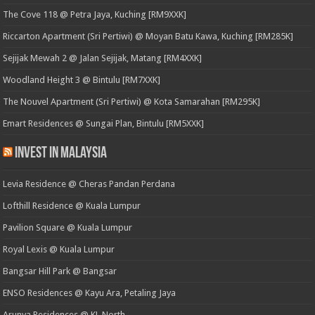
The Cove 118 @ Petra Jaya, Kuching [RM9XXK]
Riccarton Apartment (Sri Pertiwi) @ Moyan Batu Kawa, Kuching [RM285K]
Sejijak Mewah 2 @ Jalan Sejijak, Matang [RM4XXK]
Woodland Height 3 @ Bintulu [RM7XXK]
The Nouvel Apartment (Sri Pertiwi) @ Kota Samarahan [RM295K]
Emart Residences @ Sungai Plan, Bintulu [RM5XXK]
Invest in Malaysia
Levia Residence @ Cheras Pandan Perdana
Lofthill Residence @ Kuala Lumpur
Pavilion Square @ Kuala Lumpur
Royal Lexis @ Kuala Lumpur
Bangsar Hill Park @ Bangsar
ENSO Residences @ Kayu Ara, Petaling Jaya
Arunya Residences @ KL North