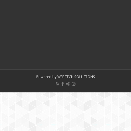
Powered by WEBTECH SOLUTIONS