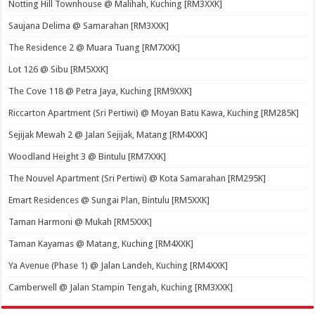
Notting Hill Townhouse @ Malihah, Kuching [RM3XXK]
Saujana Delima @ Samarahan [RM3XXK]
The Residence 2 @ Muara Tuang [RM7XXK]
Lot 126 @ Sibu [RM5XXK]
The Cove 118 @ Petra Jaya, Kuching [RM9XXK]
Riccarton Apartment (Sri Pertiwi) @ Moyan Batu Kawa, Kuching [RM285K]
Sejijak Mewah 2 @ Jalan Sejijak, Matang [RM4XXK]
Woodland Height 3 @ Bintulu [RM7XXK]
The Nouvel Apartment (Sri Pertiwi) @ Kota Samarahan [RM295K]
Emart Residences @ Sungai Plan, Bintulu [RM5XXK]
Taman Harmoni @ Mukah [RM5XXK]
Taman Kayamas @ Matang, Kuching [RM4XXK]
Ya Avenue (Phase 1) @ Jalan Landeh, Kuching [RM4XXK]
Camberwell @ Jalan Stampin Tengah, Kuching [RM3XXK]