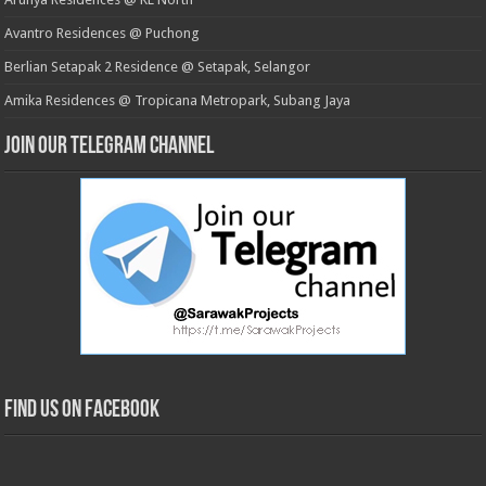
Avantro Residences @ Puchong
Berlian Setapak 2 Residence @ Setapak, Selangor
Amika Residences @ Tropicana Metropark, Subang Jaya
Join our Telegram Channel
Find us on Facebook