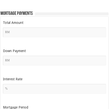
Mortgage Payments
Total Amount
Down Payment
Interest Rate
Mortgage Period