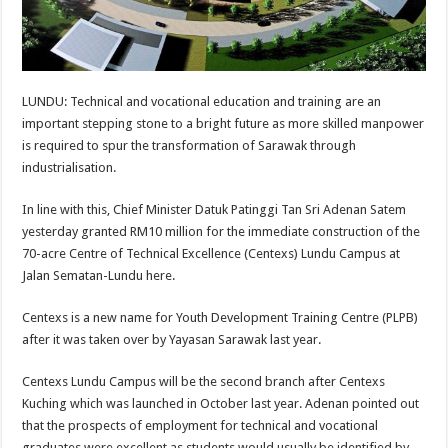
LUNDU: Technical and vocational education and training are an
important stepping stone to a bright future as more skilled manpower
is required to spur the transformation of Sarawak through
industrialisation.
In line with this, Chief Minister Datuk Patinggi Tan Sri Adenan Satem
yesterday granted RM10 million for the immediate construction of the
70-acre Centre of Technical Excellence (Centexs) Lundu Campus at
Jalan Sematan-Lundu here.
Centexs is a new name for Youth Development Training Centre (PLPB)
after it was taken over by Yayasan Sarawak last year.
Centexs Lundu Campus will be the second branch after Centexs
Kuching which was launched in October last year. Adenan pointed out
that the prospects of employment for technical and vocational
graduates were excellent as students would usually be identified by