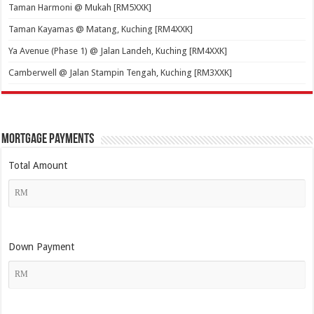
Taman Harmoni @ Mukah [RM5XXK]
Taman Kayamas @ Matang, Kuching [RM4XXK]
Ya Avenue (Phase 1) @ Jalan Landeh, Kuching [RM4XXK]
Camberwell @ Jalan Stampin Tengah, Kuching [RM3XXK]
Mortgage Payments
Total Amount
Down Payment