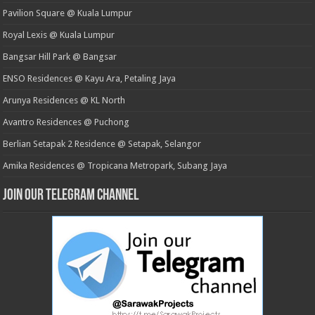
Pavilion Square @ Kuala Lumpur
Royal Lexis @ Kuala Lumpur
Bangsar Hill Park @ Bangsar
ENSO Residences @ Kayu Ara, Petaling Jaya
Arunya Residences @ KL North
Avantro Residences @ Puchong
Berlian Setapak 2 Residence @ Setapak, Selangor
Amika Residences @ Tropicana Metropark, Subang Jaya
Join our Telegram Channel