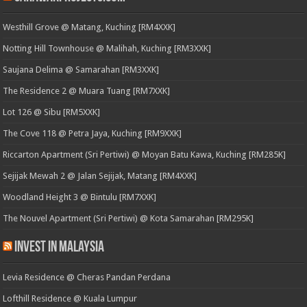
Westhill Grove @ Matang, Kuching [RM4XXK]
Notting Hill Townhouse @ Malihah, Kuching [RM3XXK]
Saujana Delima @ Samarahan [RM3XXK]
The Residence 2 @ Muara Tuang [RM7XXK]
Lot 126 @ Sibu [RM5XXK]
The Cove 118 @ Petra Jaya, Kuching [RM9XXK]
Riccarton Apartment (Sri Pertiwi) @ Moyan Batu Kawa, Kuching [RM285K]
Sejijak Mewah 2 @ Jalan Sejijak, Matang [RM4XXK]
Woodland Height 3 @ Bintulu [RM7XXK]
The Nouvel Apartment (Sri Pertiwi) @ Kota Samarahan [RM295K]
Invest in Malaysia
Levia Residence @ Cheras Pandan Perdana
Lofthill Residence @ Kuala Lumpur