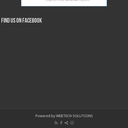
Find us on Facebook
Powered by WEBTECH SOLUTIONS