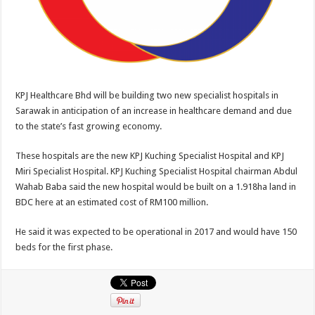
KPJ Healthcare Bhd will be building two new specialist hospitals in
Sarawak in anticipation of an increase in healthcare demand and due
to the state’s fast growing economy.
These hospitals are the new KPJ Kuching Specialist Hospital and KPJ
Miri Specialist Hospital. KPJ Kuching Specialist Hospital chairman Abdul
Wahab Baba said the new hospital would be built on a 1.918ha land in
BDC here at an estimated cost of RM100 million.
He said it was expected to be operational in 2017 and would have 150
beds for the first phase.