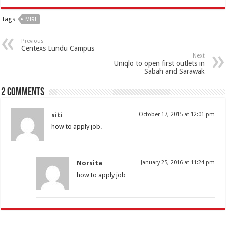
Tags
MIRI
Previous
Centexs Lundu Campus
Next
Uniqlo to open first outlets in
Sabah and Sarawak
2 comments
siti
October 17, 2015 at 12:01 pm
how to apply job.
Norsita
January 25, 2016 at 11:24 pm
how to apply job