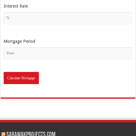
Interest Rate
Mortgage Period
SarawakProjects.com