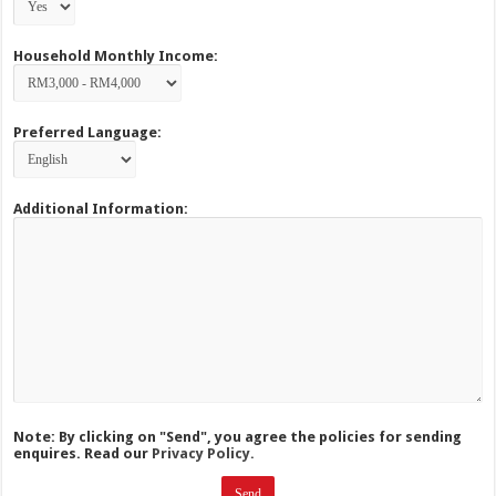
Household Monthly Income:
Preferred Language:
Additional Information:
Note: By clicking on "Send", you agree the policies for sending
enquires. Read our
Privacy Policy.