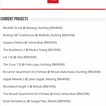
Current Projects
Westhill Grove @ Matang, Kuching [RM4XXK]
Notting Hill Townhouse @ Malihah, Kuching [RM3XXK]
Saujana Delima @ Samarahan [RM3XXK]
The Residence 2 @ Muara Tuang [RM7XXK]
Lot 126 @ Sibu [RM5XXK]
The Cove 118 @ Petra Jaya, Kuching [RM9XXK]
Riccarton Apartment (Sri Pertiwi) @ Moyan Batu Kawa, Kuching [RM285K]
Sejijak Mewah 2 @ Jalan Sejijak, Matang [RM4XXK]
Woodland Height 3 @ Bintulu [RM7XXK]
The Nouvel Apartment (Sri Pertiwi) @ Kota Samarahan [RM295K]
Emart Residences @ Sungai Plan, Bintulu [RM5XXK]