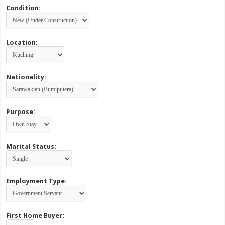
Condition:
Location:
Nationality:
Purpose:
Marital Status:
Employment Type:
First Home Buyer: