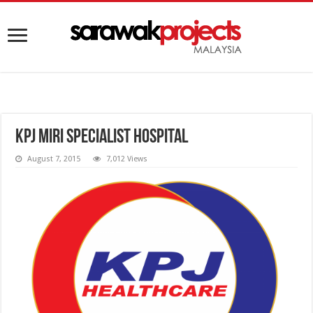
KPJ Miri Specialist Hospital
August 7, 2015
7,012 Views