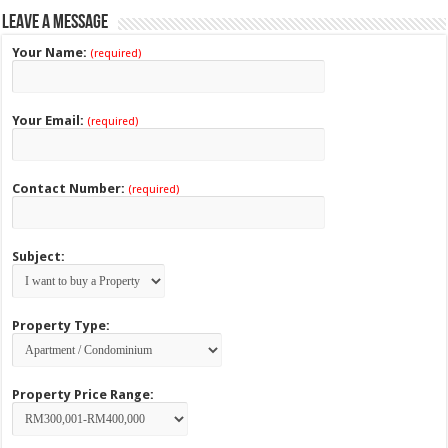
Leave a Message
Your Name:
(required)
Your Email:
(required)
Contact Number:
(required)
Subject:
Property Type:
Property Price Range: